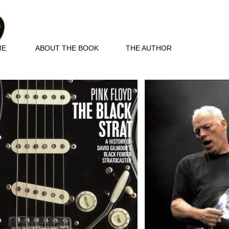
ME
ABOUT THE BOOK
THE AUTHOR