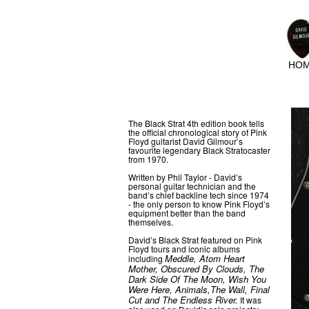
HO
The Black Strat 4th edition book tells
the official chronological story of Pink
Floyd guitarist David Gilmour’s
favourite legendary Black Stratocaster
from 1970.
Written by Phil Taylor - David’s
personal guitar technician and the
band’s chief backline tech since 1974
- the only person to know Pink Floyd’s
equipment better than the band
themselves.
David’s Black Strat featured on Pink
Floyd tours and iconic albums
Meddle, Atom Heart
including
Mother, Obscured By Clouds, The
Dark Side Of The Moon, Wish You
Were Here, Animals,The Wall, Final
Cut and The Endless River.
It was