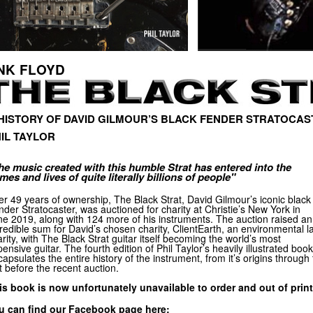
NK FLOYD
HISTORY OF DAVID GILMOUR’S BLACK FENDER STRATOCAS
IL TAYLOR
he music created with this humble Strat has entered into the
mes and lives of quite literally billions of people"
er 49 years of ownership, The Black Strat, David Gilmour’s iconic black
der Stratocaster, was auctioned for charity at Christie’s New York in
ne 2019, along with 124 more of his instruments. The auction raised an
redible sum for David’s chosen charity, ClientEarth, an environmental l
rity, with The Black Strat guitar itself becoming the world’s most
ensive guitar. The fourth edition of Phil Taylor’s heavily illustrated book
apsulates the entire history of the instrument, from it’s origins through 
t before the recent auction.
is book is now unfortunately unavailable to order and out of print
u can find our Facebook page here: