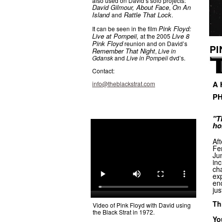
also used on David’s solo projects:
David Gilmour, About Face
On An
,
Island
Rattle That Lock
and
.
Pink Floyd:
It can be seen in the film
Live at Pompeii,
Live 8
at the 2005
Pink Floyd
reunion and on David’s
PI
Remember That Night
,
Live in
Gdansk
and
Live in Pompeii
dvd’s.
Contact:
A 
info@theblackstrat.com
PH
"T
ho
Aft
Fen
Ju
inc
cha
exp
enc
jus
Th
Video of Pink Floyd with David using
the Black Strat in 1972.
Yo