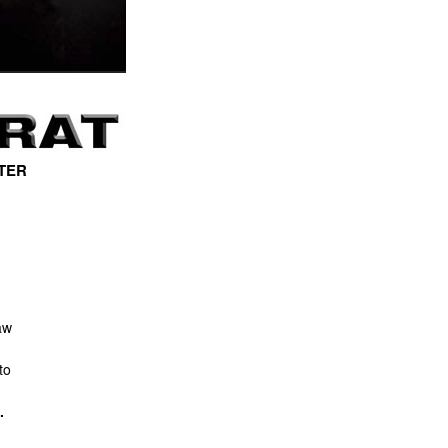
TER
aw
to
.